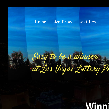
Home
Live Draw
Last Result
Easy to be a winner
at Las Vegas Lottery Po
Winn