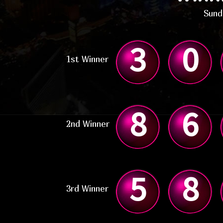
Sund
3
0
1st Winner
8
6
2nd Winner
5
8
3rd Winner