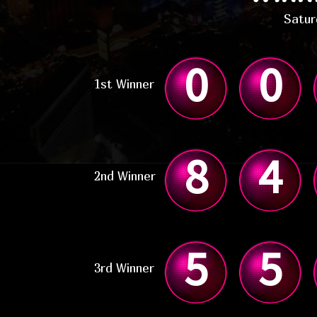
Satur
0
0
1st Winner
8
4
2nd Winner
5
5
3rd Winner