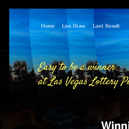
Home
Live Draw
Last Result
Easy to be a winner
at Las Vegas Lottery Po
Winn