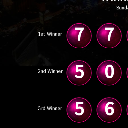
Sund
7
7
1st Winner
5
0
2nd Winner
5
6
3rd Winner