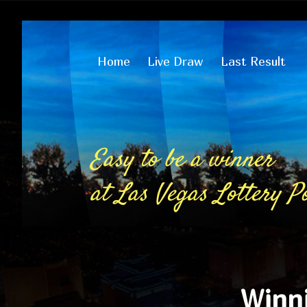
Home
Live Draw
Last Result
Easy to be a winner
at Las Vegas Lottery Po
Winn