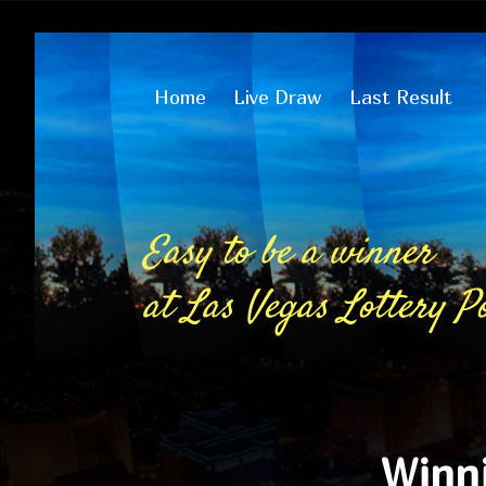
Home
Live Draw
Last Result
Easy to be a winner
at Las Vegas Lottery Po
Winn