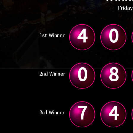
Friday
4
0
1st Winner
0
8
2nd Winner
7
4
3rd Winner