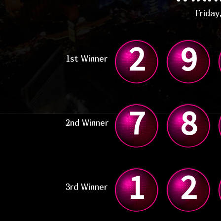
Friday
2
9
1st Winner
7
8
2nd Winner
1
2
3rd Winner