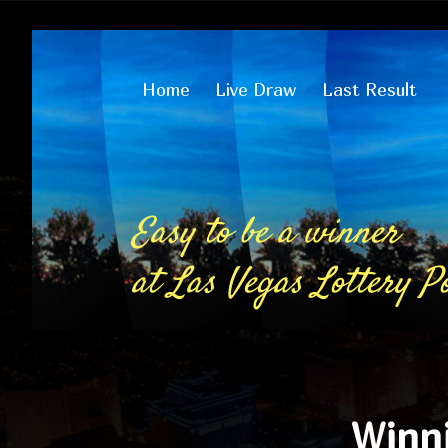
Home
Live Draw
Last Result
Easy to be a winner
at Las Vegas Lottery Po
Winn